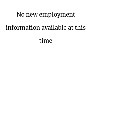
No new employment
information available at this
time
Wolverine Dental
Hygienists'
Society
P.O. Bo
x 32286
Detroit, MI 48232
A 501(c) 3 Tax Exempt Organization